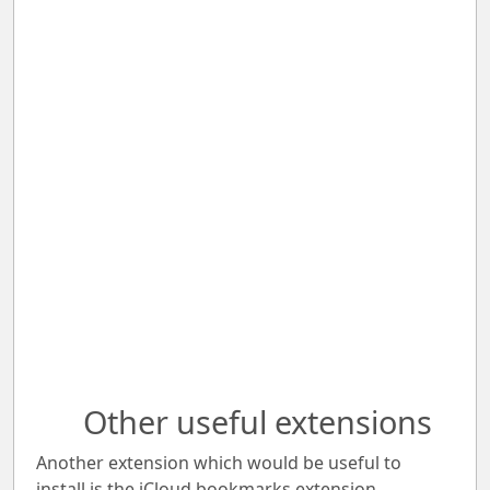
Other useful extensions
Another extension which would be useful to
install is the iCloud bookmarks extension.