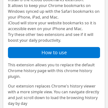
It allows to keep your Chrome bookmarks on
Windows synced up with the Safari bookmarks on
your iPhone, iPad, and Mac.
iCloud will store your website bookmarks so it is
accessible even on your iPhone and Mac.
Try these other two extensions and see if it will
boost your daily productivity.
How to use
This extension allows you to replace the default
Chrome history page with this chrome history
plugin.
Our extension replaces Chrome's history viewer
with a more simple view. You can navigate directly
and just scroll down to load the browsing history
day by day