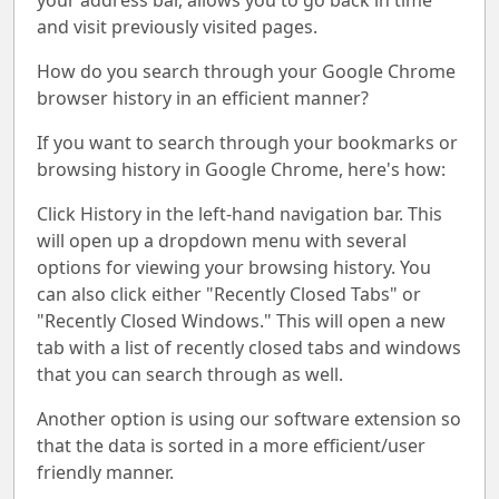
your address bar, allows you to go back in time
and visit previously visited pages.
How do you search through your Google Chrome
browser history in an efficient manner?
If you want to search through your bookmarks or
browsing history in Google Chrome, here's how:
Click History in the left-hand navigation bar. This
will open up a dropdown menu with several
options for viewing your browsing history. You
can also click either "Recently Closed Tabs" or
"Recently Closed Windows." This will open a new
tab with a list of recently closed tabs and windows
that you can search through as well.
Another option is using our software extension so
that the data is sorted in a more efficient/user
friendly manner.