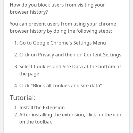
How do you block users from visiting your
browser history?
You can prevent users from using your chrome
browser history by doing the following steps:
Go to Google Chrome's Settings Menu
Click on Privacy and then on Content Settings
Select Cookies and Site Data at the bottom of
the page
Click "Block all cookies and site data"
Tutorial:
Install the Extension
After installing the extension, click on the icon
on the toolbar.