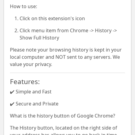
How to use:
Click on this extension's icon
Click menu item from Chrome -> History ->
Show Full History
Please note your browsing history is kept in your
local computer and NOT sent to any servers. We
value your privacy.
Features:
✔️ Simple and Fast
✔️ Secure and Private
What is the history button of Google Chrome?
The History button, located on the right side of