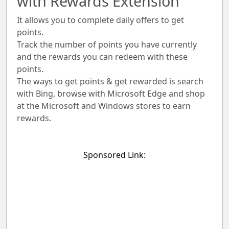
with Rewards Extension
It allows you to complete daily offers to get
points.
Track the number of points you have currently
and the rewards you can redeem with these
points.
The ways to get points & get rewarded is search
with Bing, browse with Microsoft Edge and shop
at the Microsoft and Windows stores to earn
rewards.
Sponsored Link: