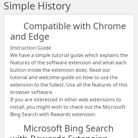
Simple History
Compatible with Chrome
and Edge
Instruction Guide
We have a simple tutorial guide which explains the
features of the software extension and what each
button inside the extension does. Read our
tutorial and welcome guide on how to use the
extension to the fullest. Use all the features of this
browser software.
If you are interested in other web extensions to
install, you might wish to check out the Microsoft
Bing Search with Rewards extension.
Microsoft Bing Search