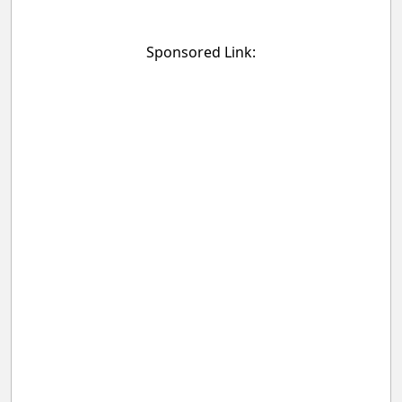
Sponsored Link: